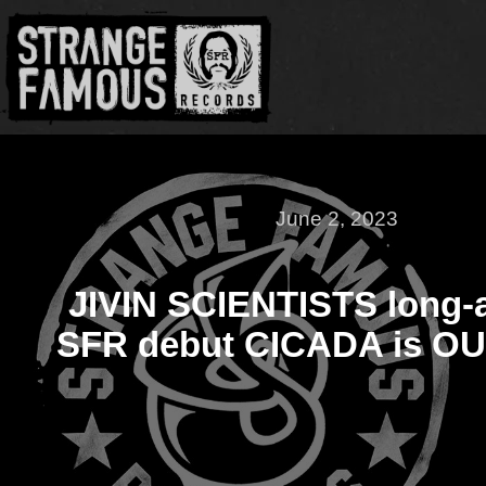
June 2, 2023
JIVIN SCIENTISTS long-
SFR debut CICADA is O