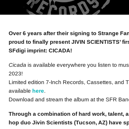
Over 6 years after their signing to Strange F
proud to finally present JIVIN SCIENTISTS’ fi
SFdigi imprint: CICADA!
Cicada
is available everywhere you listen to mus
2023!
Limited edition 7-Inch Records, Cassettes, and T
available
here
.
Download and stream the album at the SFR B
Through a combination of hard work, talent, a
hop duo Jivin Scientists (Tucson, AZ) have sp