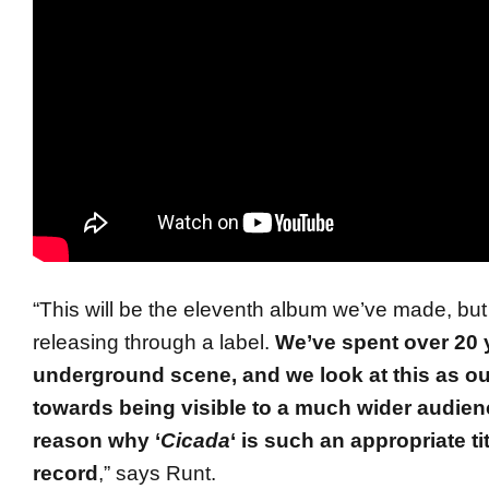
“This will be the eleventh album we’ve made, but t
releasing through a label.
We’ve spent over 20 y
underground scene, and we look at this as our
towards being visible to a much wider audien
reason why ‘
Cicada
‘ is such an appropriate tit
record
,” says Runt.