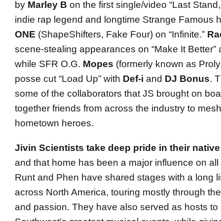
by
Marley B
on the first single/video “Last Stand
indie rap legend and longtime Strange Famous
ONE
(ShapeShifters, Fake Four) on “Infinite.”
Ra
scene-stealing appearances on “Make It Better” 
while SFR O.G.
Mopes
(formerly known as Prolyp
posse cut “Load Up” with
Def-i
and
DJ Bonus
. 
some of the collaborators that JS brought on boa
together friends from across the industry to mesh
hometown heroes.
Jivin Scientists take deep pride in their nativ
and that home has been a major influence on all o
Runt and Phen have shared stages with a long li
across North America, touring mostly through th
and passion. They have also served as hosts to