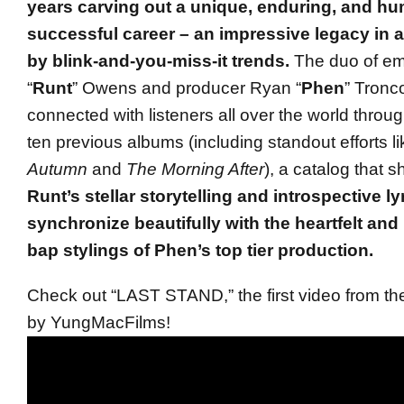
years carving out a unique, enduring, and h
successful career – an impressive legacy in 
by blink-and-you-miss-it trends.
The duo of e
“
Runt
” Owens and producer Ryan “
Phen
” Tronc
connected with listeners all over the world throug
ten previous albums (including standout efforts l
Autumn
and
The Morning After
), a catalog that
Runt’s stellar storytelling and introspective ly
synchronize beautifully with the heartfelt an
bap stylings of Phen’s top tier production.
Check out “LAST STAND,” the first video from th
by YungMacFilms!