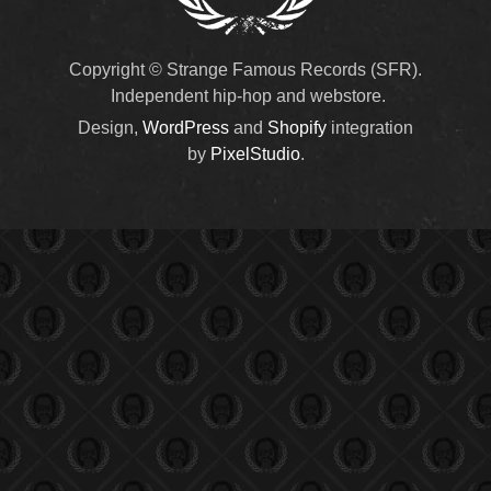
Copyright © Strange Famous Records (SFR).
Independent hip-hop and webstore.
Design,
WordPress
and
Shopify
integration
by
PixelStudio
.