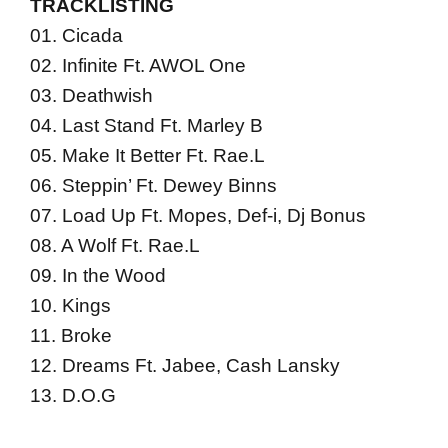
TRACKLISTING
01. Cicada
02. Infinite Ft. AWOL One
03. Deathwish
04. Last Stand Ft. Marley B
05. Make It Better Ft. Rae.L
06. Steppin’ Ft. Dewey Binns
07. Load Up Ft. Mopes, Def-i, Dj Bonus
08. A Wolf Ft. Rae.L
09. In the Wood
10. Kings
11. Broke
12. Dreams Ft. Jabee, Cash Lansky
13. D.O.G