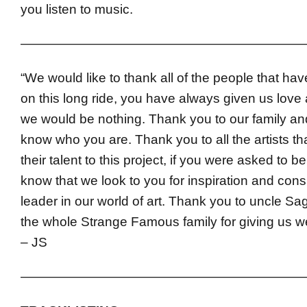
you listen to music.
——————————————————————
“We would like to thank all of the people that ha
on this long ride, you have always given us love
we would be nothing. Thank you to our family and
know who you are. Thank you to all the artists t
their talent to this project, if you were asked to be 
know that we look to you for inspiration and cons
leader in our world of art. Thank you to uncle S
the whole Strange Famous family for giving us w
– JS
——————————————————————