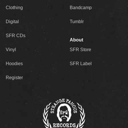
Clothing
Bandcamp
Digital
Tumblr
SFR CDs
About
Vinyl
SFR Store
Hoodies
SFR Label
Register