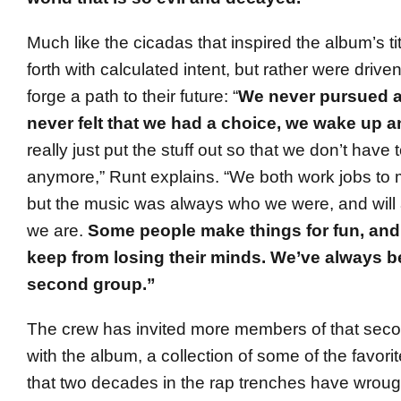
Much like the cicadas that inspired the album’s ti
forth with calculated intent, but rather were driven
forge a path to their future: “
We never pursued a
never felt that we had a choice, we wake up a
really just put the stuff out so that we don’t have to
anymore,” Runt explains. “We both work jobs to
but the music was always who we were, and will
we are.
Some people make things for fun, and
keep from losing their minds. We’ve always be
second group.”
The crew has invited more members of that seco
with the album, a collection of some of the favorit
that two decades in the rap trenches have wrough