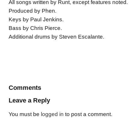
All songs written by Runt, except features noted.
Produced by Phen.
Keys by Paul Jenkins.
Bass by Chris Pierce.
Additional drums by Steven Escalante.
Comments
Leave a Reply
You must be
logged in
to post a comment.