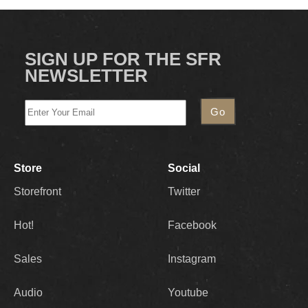
SIGN UP FOR THE SFR
NEWSLETTER
Store
Social
Storefront
Twitter
Hot!
Facebook
Sales
Instagram
Audio
Youtube