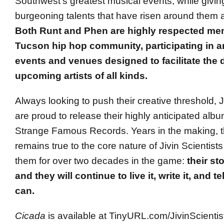
Southwest’s greatest musical events, while givin
burgeoning talents that have risen around them 
Both Runt and Phen are highly respected me
Tucson hip hop community, participating in a
events and venues designed to facilitate the
upcoming artists of all kinds.
Always looking to push their creative threshold, J
are proud to release their highly anticipated alb
Strange Famous Records. Years in the making, th
remains true to the core nature of Jivin Scientist
them for over two decades in the game:
their st
and they will continue to live it, write it, and te
can.
Cicada
is available at TinyURL.com/JivinScienti