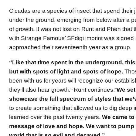
Cicadas are a species of insect that spend their 
under the ground, emerging from below after a pe
of growth. It was not lost on Runt and Phen that the
with Strange Famous’ SFdigi imprint was signed 
approached their seventeenth year as a group.
“Like that time spent in the underground, this
but with spots of light and spots of hope.
Tho
been with us for years will recognize our establi
they’ll also hear growth,” Runt continues.”
We set
showcase the full spectrum of styles that we
to create something that allowed us to dig deep 
learned over the past twenty years.
We came to 
message of love and hope. We want to pump 
world that is so evil and decayed.”