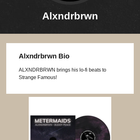
Alxndrbrwn
Alxndrbrwn Bio
ALXNDRBRWN brings his lo-fi beats to
Strange Famous!