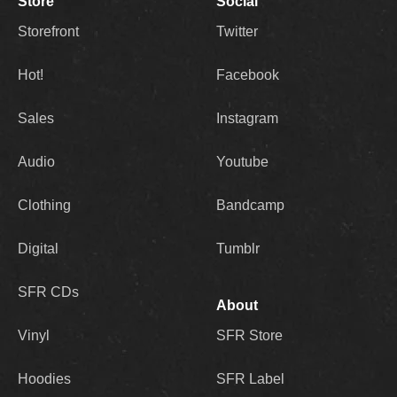
Store
Social
Storefront
Twitter
Hot!
Facebook
Sales
Instagram
Audio
Youtube
Clothing
Bandcamp
Digital
Tumblr
SFR CDs
About
Vinyl
SFR Store
Hoodies
SFR Label