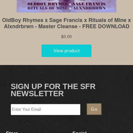
SIGN UP FOR THE SFR
NEWSLETTER