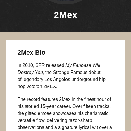
2Mex
2Mex Bio
In 2010, SFR released
My Fanbase Will
Destroy You
, the Strange Famous debut
of legendary Los Angeles underground hip
hop veteran 2MEX.
The record features 2Mex in the finest hour of
his storied 15-year career. Over fifteen tracks,
the gifted emcee showcases his charismatic,
versatile flow, delivering razor-sharp
observations and a signature lyrical wit over a