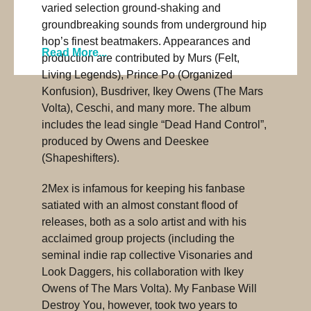
varied selection ground-shaking and
groundbreaking sounds from underground hip
hop’s finest beatmakers. Appearances and
Read More...
production are contributed by Murs (Felt,
Living Legends), Prince Po (Organized
Konfusion), Busdriver, Ikey Owens (The Mars
Volta), Ceschi, and many more. The album
includes the lead single “Dead Hand Control”,
produced by Owens and Deeskee
(Shapeshifters).
2Mex is infamous for keeping his fanbase
satiated with an almost constant flood of
releases, both as a solo artist and with his
acclaimed group projects (including the
seminal indie rap collective Visonaries and
Look Daggers, his collaboration with Ikey
Owens of The Mars Volta). My Fanbase Will
Destroy You, however, took two years to