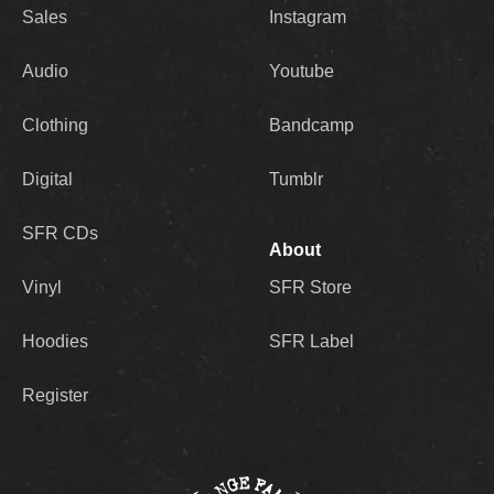
Sales
Instagram
masses.
Audio
Youtube
As for the title of the record, 2Mex explains
that it is exactly what it seems, a direct
Clothing
Bandcamp
dedication to his supporters for the strength
and love they have shown him throughout his
Digital
Tumblr
career: “There’s a small contingency of
hardcore fans that have kept me alive, kept my
SFR CDs
rent paid,” he says. “This record was made for
About
them, for those who have believed, the people
that have rolled with me forever, the ones with
Vinyl
SFR Store
‘2Mex’ tattooed on their body. I truly believe in
them as much as they believe in me, and this
Hoodies
SFR Label
album is for them.”
Register