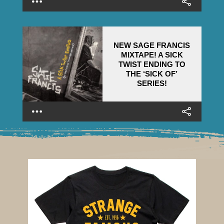
NEW SAGE FRANCIS
MIXTAPE! A SICK
TWIST ENDING TO
THE ‘SICK OF’
SERIES!