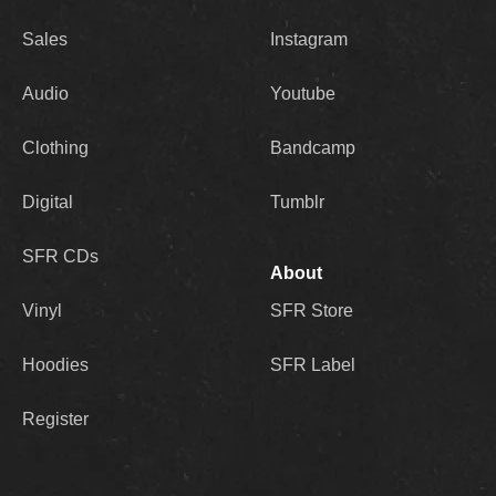
Sales
Instagram
Audio
Youtube
Clothing
Bandcamp
Digital
Tumblr
SFR CDs
About
Vinyl
SFR Store
Hoodies
SFR Label
Register