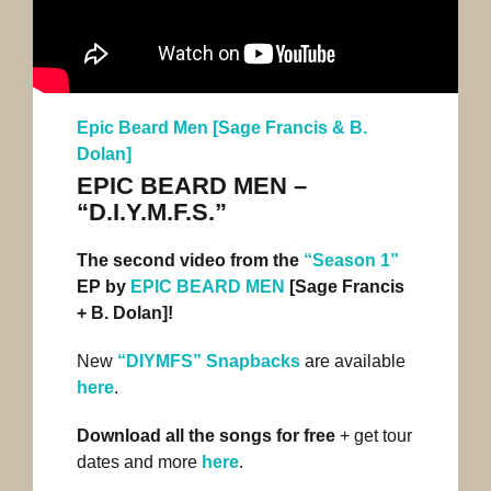
Epic Beard Men [Sage Francis & B.
Dolan]
EPIC BEARD MEN –
“D.I.Y.M.F.S.”
The second video from the
“Season 1”
EP by
EPIC BEARD MEN
[Sage Francis
+ B. Dolan]!
New
“DIYMFS” Snapbacks
are available
here
.
Download all the songs for free
+ get tour
dates and more
here
.