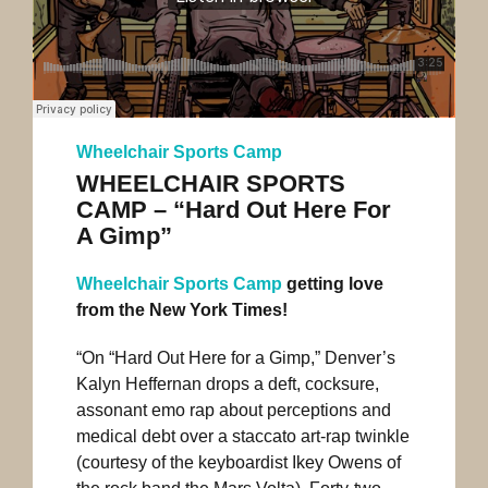
Wheelchair Sports Camp
WHEELCHAIR SPORTS
CAMP – “Hard Out Here For
A Gimp”
Wheelchair Sports Camp
getting love
from the New York Times!
“On “Hard Out Here for a Gimp,” Denver’s
Kalyn Heffernan drops a deft, cocksure,
assonant emo rap about perceptions and
medical debt over a staccato art-rap twinkle
(courtesy of the keyboardist Ikey Owens of