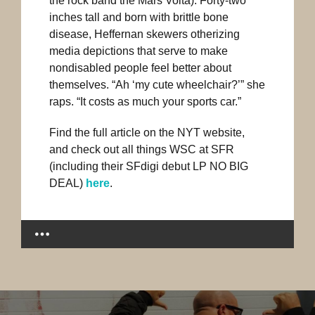
the rock band the Mars Volta). Forty-two
inches tall and born with brittle bone
disease, Heffernan skewers otherizing
media depictions that serve to make
nondisabled people feel better about
themselves. “Ah ‘my cute wheelchair?’” she
raps. “It costs as much your sports car.”
Find the full article on the NYT website,
and check out all things WSC at SFR
(including their SFdigi debut LP NO BIG
DEAL)
here
.