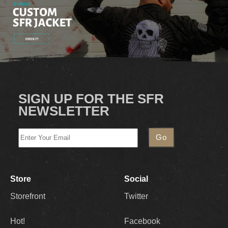
SIGN UP FOR THE SFR
NEWSLETTER
Store
Social
Storefront
Twitter
Hot!
Facebook