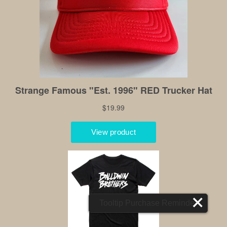
Tooltip Purchase Reminder