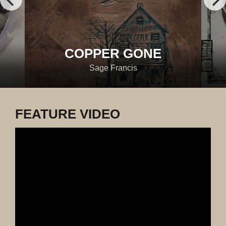
COPPER GONE
Sage Francis
FEATURE VIDEO