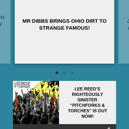
TH
MR DIBBS BRINGS OHIO DIRT TO
Y
STRANGE FAMOUS!
LEE REED’S
RIGHTEOUSLY
SINISTER
“PITCHFORKS &
TORCHES” IS OUT
NOW!