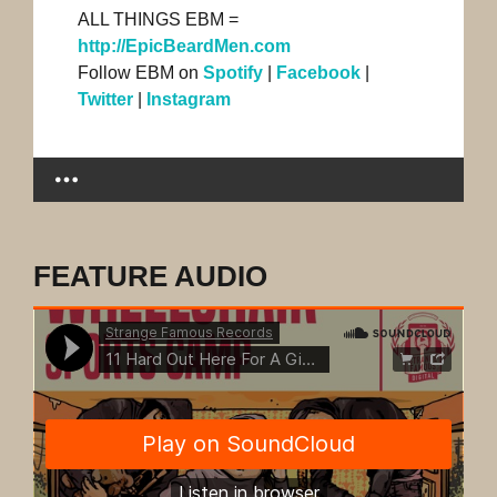
ALL THINGS EBM =
http://EpicBeardMen.com
Follow EBM on
Spotify
|
Facebook
|
Twitter
|
Instagram
FEATURE AUDIO