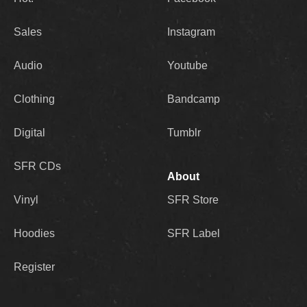
Sales
Instagram
Audio
Youtube
Clothing
Bandcamp
Digital
Tumblr
SFR CDs
About
Vinyl
SFR Store
Hoodies
SFR Label
Register