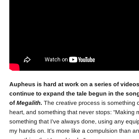
Aupheus is hard at work on a series of videos 
continue to expand the tale begun in the son
of
Megalith.
The creative process is something c
heart, and something that never stops: “Making 
something that I’ve always done, using any equi
my hands on. It’s more like a compulsion than any