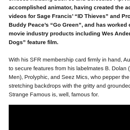
accomplished animator, having created the a
videos for Sage Francis’ “ID Thieves” and Pr
Buddy Peace’s “Go Green”, and has worked o
movie industry products including Wes Anders
Dogs” feature film.
With his SFR membership card firmly in hand, 
to secure features from his labelmates B. Dolan 
Men), Prolyphic, and Seez Mics, who pepper th
stretching backdrops with the gritty and grounded
Strange Famous is, well, famous for.