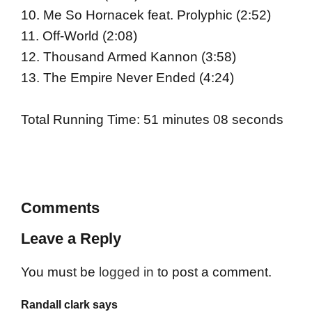
10. Me So Hornacek feat. Prolyphic (2:52)
11. Off-World (2:08)
12. Thousand Armed Kannon (3:58)
13. The Empire Never Ended (4:24)
Total Running Time: 51 minutes 08 seconds
Comments
Leave a Reply
You must be
logged in
to post a comment.
Randall clark says