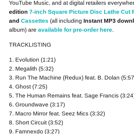
YouTube Music, and at digital retailers everywhe
edition
7-inch Square Picture Disc Lathe Cut
and
Cassettes
(all including
Instant MP3 down
album) are
available for pre-order here
.
TRACKLISTING
1. Evolution (1:21)
2. Megalith (5:32)
3. Run The Machine (Redux) feat. B. Dolan (5:57
4. Ghost (7:25)
5. The Human Remains feat. Sage Francis (3:24
6. Groundwave (3:17)
7. Macro Mirror feat. Seez Mics (3:32)
8. Short Circuit (3:52)
9. Famnexdo (3:27)