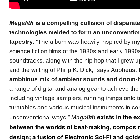
Megalith
is a compelling collision of disparat
technologies melded to form an unconventio
tapestry
: “The album was heavily inspired by my
science fiction films of the 1980s and early 1990
soundtracks, along with the hip hop that I grew up
and the writing of Philip K. Dick,” says Aupheus.
ambitious mix of ambient sounds and doom-ba
a range of digital and analog gear to achieve th
including vintage samplers, running things onto t
turntables and various musical instruments in c
”
exists in the e
unconventional ways.
Megalith
between the worlds of beat-making, composi
design; a fusion of Electronic Sci-Fi and gold