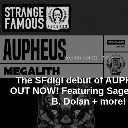
September 21, 2018
The SFdigi debut of AUP
OUT NOW! Featuring Sage 
B. Dolan + more!