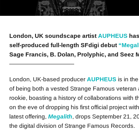
London, UK soundscape artist
AUPHEUS
has
self-produced full-length SFdigi debut
“Megal
Sage Francis, B. Dolan, Prolyphic, and Seez M
———————————
London, UK-based producer
AUPHEUS
is in th
of being both a vested Strange Famous veteran 
rookie, boasting a history of collaborations with
on the eve of dropping his first official project wit
latest offering,
Megalith
, drops
September 21, 2
the digital division of Strange Famous Records.