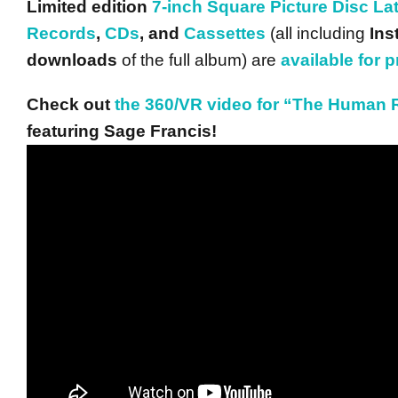
Limited edition
7-inch Square Picture Disc La
Records
,
CDs
, and
Cassettes
(all including
Ins
downloads
of the full album) are
available for 
Check out
the 360/VR video for “The Human
featuring Sage Francis!