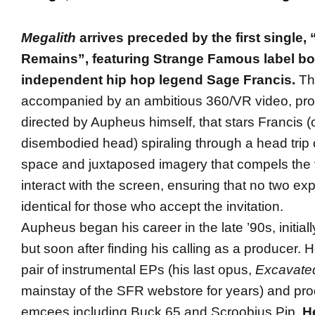
Megalith
arrives preceded by the first single
Remains”, featuring Strange Famous label b
independent hip hop legend Sage Francis.
The
accompanied by an ambitious 360/VR video, pr
directed by Aupheus himself, that stars Francis (or
disembodied head) spiraling through a head trip 
space and juxtaposed imagery that compels the 
interact with the screen, ensuring that no two exp
identical for those who accept the invitation.
Aupheus began his career in the late ’90s, initially
but soon after finding his calling as a producer. 
pair of instrumental EPs (his last opus,
Excavate
mainstay of the SFR webstore for years) and pro
emcees including Buck 65 and Scroobius Pip.
H