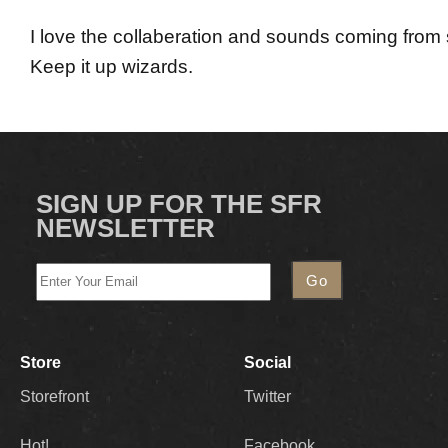
I love the collaberation and sounds coming from
Keep it up wizards.
SIGN UP FOR THE SFR
NEWSLETTER
Store
Social
Storefront
Twitter
Hot!
Facebook