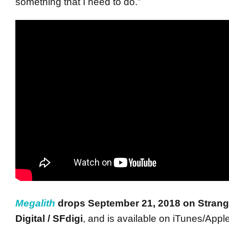
something that I need to do.”
Megalith
drops
September 21, 2018
on Stran
Digital / SFdigi
, and is available on iTunes/Apple