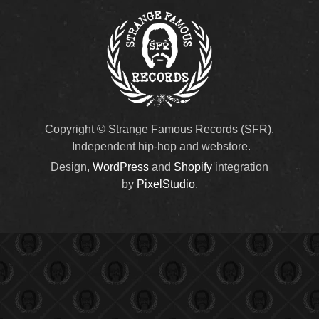
Copyright © Strange Famous Records (SFR).
Independent hip-hop and webstore.
Design,
WordPress
and
Shopify
integration
by
PixelStudio
.