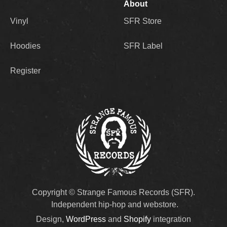
About
Vinyl
SFR Store
Hoodies
SFR Label
Register
Copyright © Strange Famous Records (SFR).
Independent hip-hop and webstore.
Design,
WordPress
and
Shopify
integration