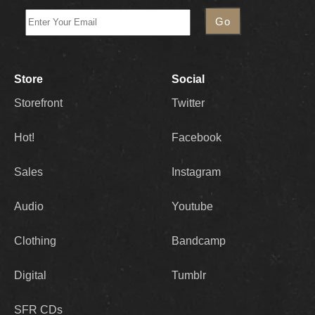
Store
Social
Storefront
Twitter
Hot!
Facebook
Sales
Instagram
Audio
Youtube
Clothing
Bandcamp
Digital
Tumblr
SFR CDs