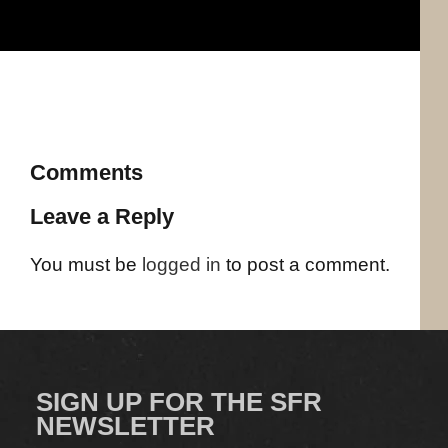
Comments
Leave a Reply
You must be
logged in
to post a comment.
SIGN UP FOR THE SFR
NEWSLETTER