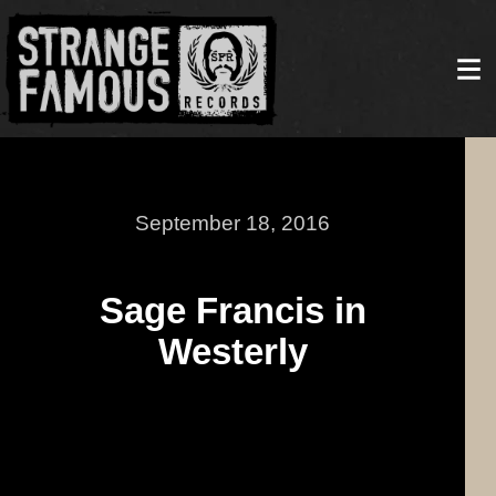
September 18, 2016
Sage Francis in
Westerly