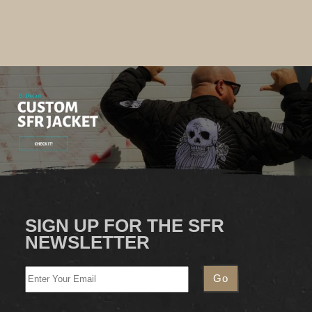
SIGN UP FOR THE SFR
NEWSLETTER