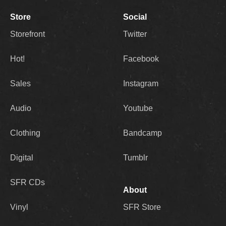
Store
Social
Storefront
Twitter
Hot!
Facebook
Sales
Instagram
Audio
Youtube
Clothing
Bandcamp
Digital
Tumblr
SFR CDs
About
Vinyl
SFR Store