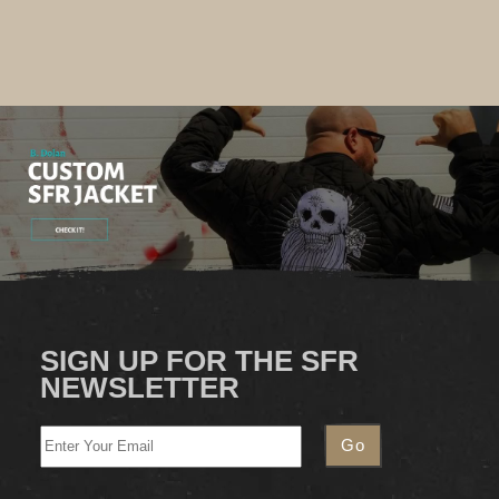
SIGN UP FOR THE SFR
NEWSLETTER