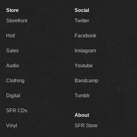
Store
Social
Storefront
Twitter
Hot!
Facebook
Sales
Instagram
Audio
Youtube
Clothing
Bandcamp
Digital
Tumblr
SFR CDs
About
Vinyl
SFR Store