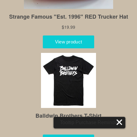
Tooltip Purchase Reminder