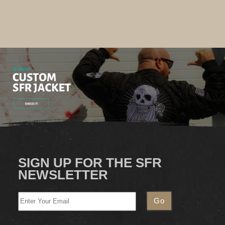
SIGN UP FOR THE SFR
NEWSLETTER