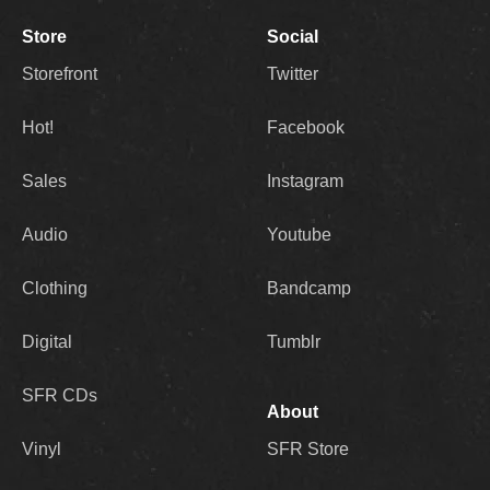
Store
Social
Storefront
Twitter
Hot!
Facebook
Sales
Instagram
Audio
Youtube
Clothing
Bandcamp
Digital
Tumblr
SFR CDs
About
Vinyl
SFR Store