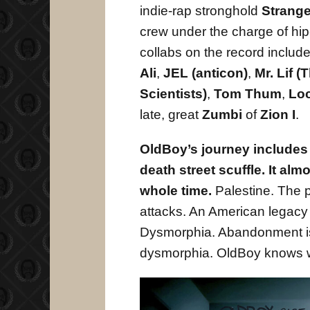
indie-rap stronghold
Strang
crew under the charge of hi
collabs on the record inclu
Ali
,
JEL (anticon)
,
Mr. Lif (
Scientists)
,
Tom Thum
,
Lo
late, great
Zumbi
of
Zion I
.
OldBoy’s journey includes a
death street scuffle. It al
whole time.
Palestine. The p
attacks. An American legacy
Dysmorphia. Abandonment i
dysmorphia. OldBoy knows w