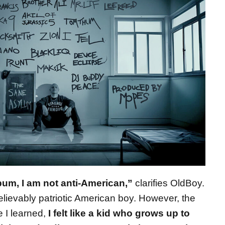
bum, I am not anti-American,”
clarifies OldBoy.
lievably patriotic American boy. However, the
 I learned,
I felt like a kid who grows up to