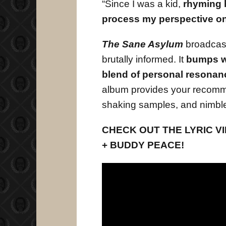
“Since I was a kid,
rhyming h
process my perspective on 
The Sane Asylum
broadcast
brutally informed. It
bumps w
blend of personal resonan
album provides your recomme
shaking samples, and nimble
CHECK OUT THE LYRIC VID
+ BUDDY PEACE!