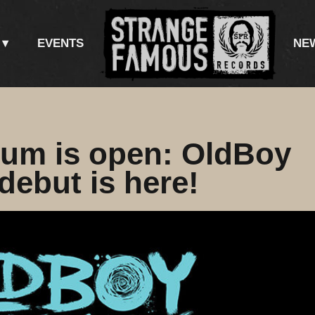
EVENTS
NE
lum is open: OldBoy
ebut is here!