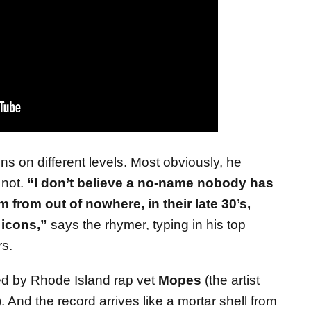
s on different levels. Most obviously, he
 not.
“I don’t believe a no-name nobody has
from out of nowhere, in their late 30’s,
 icons,”
says the rhymer, typing in his top
s.
d by Rhode Island rap vet
Mopes
(the artist
 And the record arrives like a mortar shell from