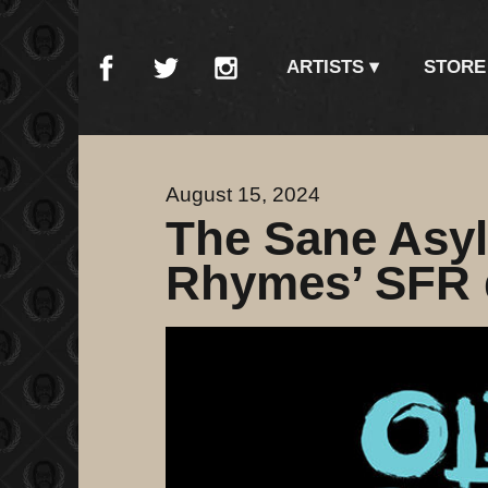
ARTISTS
STORE
August 15, 2024
The Sane Asy
Rhymes’ SFR d