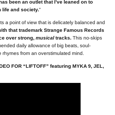
as been an outlet that I’ve leaned on to
life and society.
”
s a point of view that is delicately balanced and
ith that trademark Strange Famous Records
ce over strong,
musical
tracks.
This no-skips
nded daily allowance of big beats, soul-
 rhymes from an overstimulated mind.
EO FOR “LIFTOFF” featuring MYKA 9, JEL,