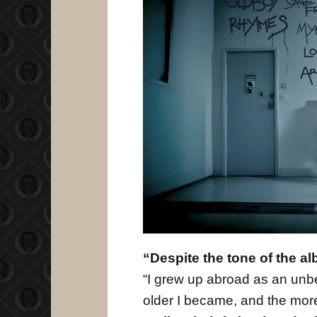
“Despite the tone of the al
“I grew up abroad as an unbe
older I became, and the more