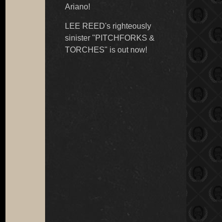
Ariano!
LEE REED's righteously
sinister "PITCHFORKS &
TORCHES" is out now!