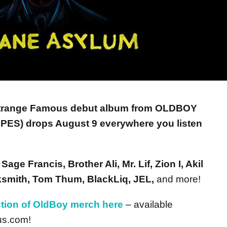
trange Famous debut album from OLDBOY
S) drops August 9 everywhere you listen
m
Sage Francis, Brother Ali, Mr. Lif, Zion I, Akil
cksmith, Tom Thum, BlackLiq, JEL,
and more!
ction of OldBoy merch here
– available
us.com!