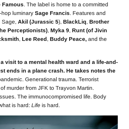
e Famous
. The label is home to a committed
p-hop luminary
Sage Francis
. Features and
de Sage,
Akil (Jurassic 5
),
BlackLiq
,
Brother
The Perceptionists)
,
Myka 9
,
Runt (of Jivin
cksmith
,
Lee Reed
,
Buddy Peace,
and the
 visit to a mental health ward and a life-and-
most ends in a plane crash. He takes notes the
andemic. Generational trauma. Terrorist
 of murder from JFK to Trayvon Martin.
ssues. The immunocompromised life. Body
hat is hard:
Life
is hard.