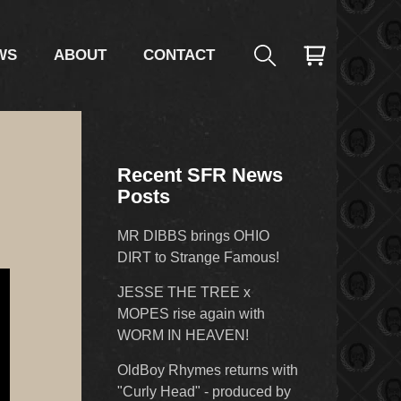
WS
ABOUT
CONTACT
Recent SFR News
Posts
MR DIBBS brings OHIO
DIRT to Strange Famous!
JESSE THE TREE x
MOPES rise again with
WORM IN HEAVEN!
OldBoy Rhymes returns with
"Curly Head" - produced by