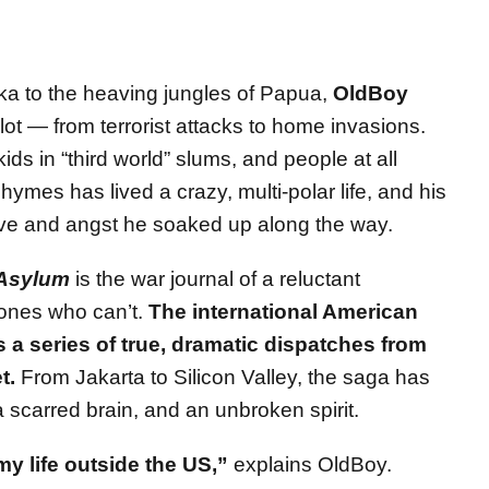
ka to the heaving jungles of Papua,
OldBoy
ot — from terrorist attacks to home invasions.
kids in “third world” slums, and people at all
ymes has lived a crazy, multi-polar life, and his
love and angst he soaked up along the way.
Asylum
is the war journal of a reluctant
 ones who can’t.
The international American
s a series of true, dramatic dispatches from
t.
From Jakarta to Silicon Valley, the saga has
a scarred brain, and an unbroken spirit.
my life outside the US,”
explains OldBoy.