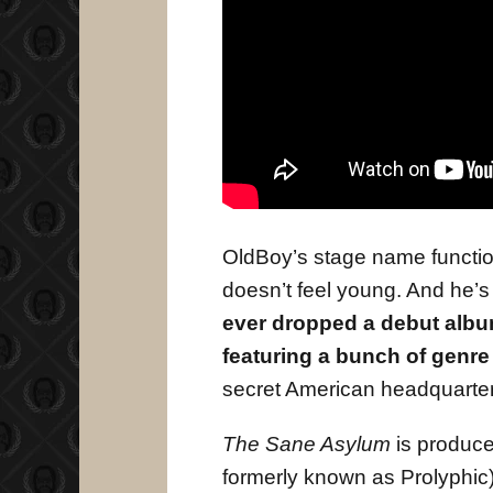
OldBoy’s stage name function
doesn’t feel young. And he’s
ever dropped a debut album 
featuring a bunch of genre
secret American headquarter
The Sane Asylum
is produce
formerly known as Prolyphic).