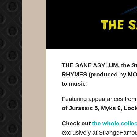
THE SANE ASYLUM, the S
RHYMES (produced by MOPE
to music!
Featuring appearances fro
of Jurassic 5, Myka 9, Lo
Check out
the whole colle
exclusively at StrangeFamo