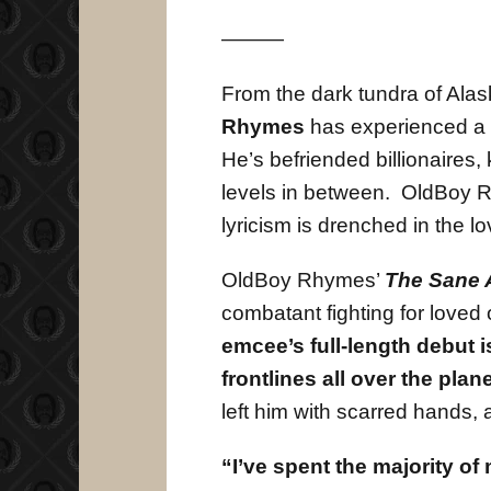
———
From the dark tundra of Alas
Rhymes
has experienced a l
He’s befriended billionaires, 
levels in between. OldBoy Rh
lyricism is drenched in the 
OldBoy Rhymes’
The Sane 
combatant fighting for loved
emcee’s full-length debut i
frontlines all over the plane
left him with scarred hands, 
“I’ve spent the majority of 